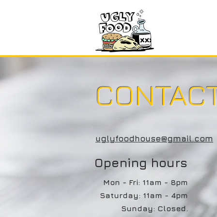
Home
CONTAC
uglyfoodhouse@gmail.com
Opening hours
Mon - Fri: 11am - 8pm
​​Saturday: 11am - 4pm
Sunday: Closed.