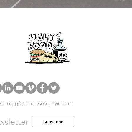
il: uglyfoodhouse@gmail.com
wsletter
Subscribe