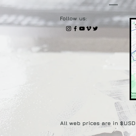
Follow us:
All web prices are in $USD