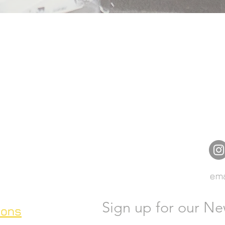
ema
Sign up for our Ne
ions