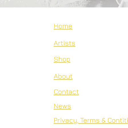
Home
Artists
Shop
About
Contact
News
Privacy, Terms & Contit