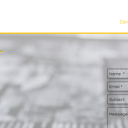
Artists
Shop
About
News
Co
T