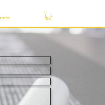
ntact
More