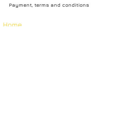
Payment, terms and conditions
Home
Artists
Shop
About
Contact
News
Privacy, Terms & Contitions