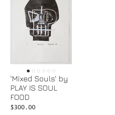
'Mixed Souls' by
PLAY IS SOUL
FOOD
Price
$300.00