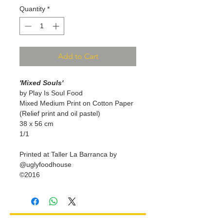
Quantity
*
Add to Cart
'Mixed Souls'
by Play Is Soul Food
Mixed Medium Print on Cotton Paper
(Relief print and oil pastel)
38 x 56 cm
1/1
Printed at Taller La Barranca by
@uglyfoodhouse
©2016