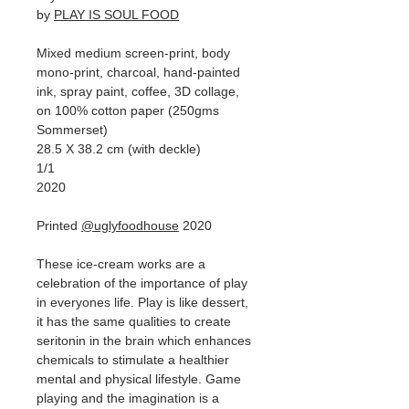
by
PLAY IS SOUL FOOD
Mixed medium screen-print, body
mono-print, charcoal, hand-painted
ink, spray paint, coffee, 3D collage,
on 100% cotton paper (250gms
Sommerset)
28.5 X 38.2 cm (with deckle)
1/1
2020
Printed
@uglyfoodhouse
2020
These ice-cream works are a
celebration of the importance of play
in everyones life. Play is like dessert,
it has the same qualities to create
seritonin in the brain which enhances
chemicals to stimulate a healthier
mental and physical lifestyle. Game
playing and the imagination is a