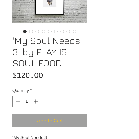
'My Soul Needs
3' by PLAY IS
SOUL FOOD
Price
$120.00
Quantity
*
Add to Cart
'My Soul Needs 3'