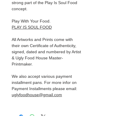
strong part of the Play Is Soul Food
concept.
Play With Your Food.
PLAY IS SOUL FOOD
All Artworks and Prints come with
their own Certificate of Authenticity,
signed, dated and numbered by Artist
& Ugly Food House Master-
Printmaker.
We also accept various payment
installment pans. For more infor on
Payment Installments please email:
uglyfoodhouse@gmail.com