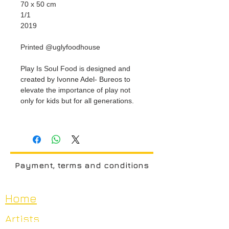
70 x 50 cm
1/1
2019
Printed @uglyfoodhouse
Play Is Soul Food is designed and
created by Ivonne Adel- Bureos to
elevate the importance of play not
only for kids but for all generations.
Payment, terms and conditions
Home
Artists