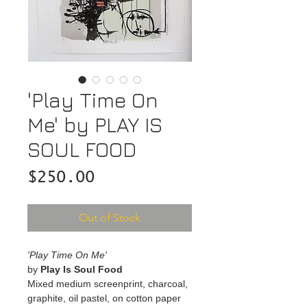
'Play Time On
Me' by PLAY IS
SOUL FOOD
Price
$250.00
Out of Stock
'Play Time On Me'
by
Play Is Soul Food
Mixed medium screenprint, charcoal,
graphite, oil pastel, on cotton paper