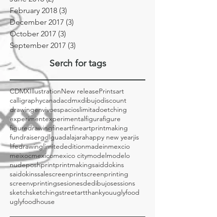
August 2018
(1)
1 post
June 2018
(2)
2 posts
February 2018
(3)
3 posts
December 2017
(3)
3 posts
October 2017
(3)
3 posts
September 2017
(3)
3 posts
Serch for tags
CDMX
Illustration
New release
Prints
art
calligraphy
canada
cdmx
dibujo
discount
drawing
envivo
espacioslimitado
etching
experiment
experimental
figura
figure
figuredrawing
fineart
fineartprintmaking
fundraiser
gdl
guadalajara
happy new year
jis
lifedrawing
limitededition
madeinmexcio
meixoc
mexico
mexico city
model
modelo
nude
posh
print
printmaking
saiddokins
saidokins
sale
screenprint
screenprinting
screenvprinting
sesionesdedibujo
sessions
sketch
sketching
streetart
thankyou
uglyfood