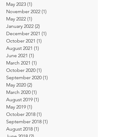
May 2024
(1)
1 post
May 2023
(1)
1 post
November 2022
(1)
1 post
May 2022
(1)
1 post
January 2022
(2)
2 posts
December 2021
(1)
1 post
October 2021
(1)
1 post
August 2021
(1)
1 post
June 2021
(1)
1 post
March 2021
(1)
1 post
October 2020
(1)
1 post
September 2020
(1)
1 post
May 2020
(2)
2 posts
March 2020
(1)
1 post
August 2019
(1)
1 post
May 2019
(1)
1 post
October 2018
(1)
1 post
September 2018
(1)
1 post