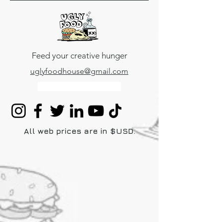
uglyfoodhouse
Feed your creative hunger
uglyfoodhouse@gmail.com
Mexico
+52 5531518816
All web prices are in $USD.