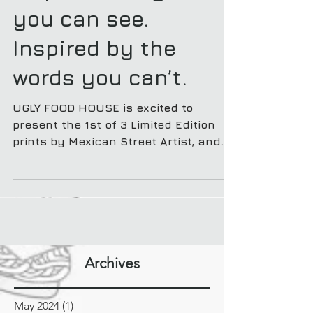
Empowered by words
you can see.
Inspired by the
words you can’t.
UGLY FOOD HOUSE is excited to
present the 1st of 3 Limited Edition
prints by Mexican Street Artist, and
Calligraphy master, Said Dokins.
Archives