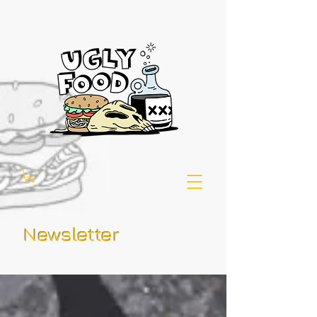
Newsletter