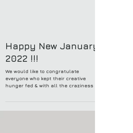
Happy New January
2022 !!!
We would like to congratulate
everyone who kept their creative
hunger fed & with all the craziness in
2021 !! Cheers to everyone for a...