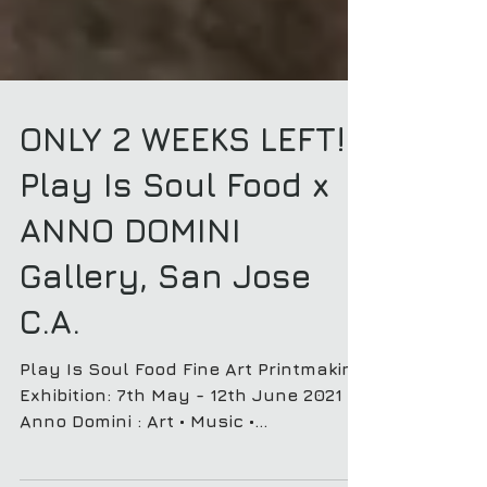
ONLY 2 WEEKS LEFT! :
Play Is Soul Food x
ANNO DOMINI
Gallery, San Jose
C.A.
Play Is Soul Food Fine Art Printmaking
Exhibition: 7th May - 12th June 2021