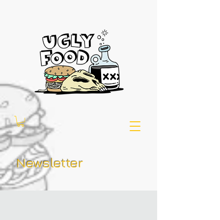
Newsletter